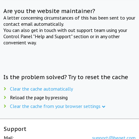
Are you the website maintainer?
A letter concerning circumstances of this has been sent to your
contact email automatically.
You can also get in touch with out support team using your
Control Panel "Help and Support" section or in any other
convenient way.
Is the problem solved? Try to reset the cache
Clear the cache automatically
Reload the page by pressing
Clear the cache from your browser settings
Support
Mail:
support@beget.com