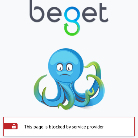
This page is blocked by service provider